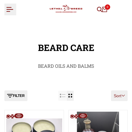
Skip
0
to
content
BEARD CARE
BEARD OILS AND BALMS
Sort
FILTER