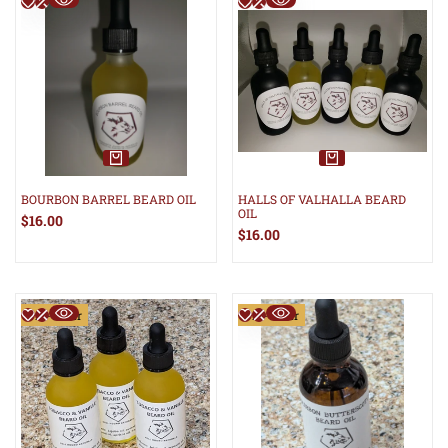
BOURBON BARREL BEARD OIL
HALLS OF VALHALLA BEARD
OIL
Sale
$16.00
price
Sale
$16.00
price
Pre-Order
Pre-Order