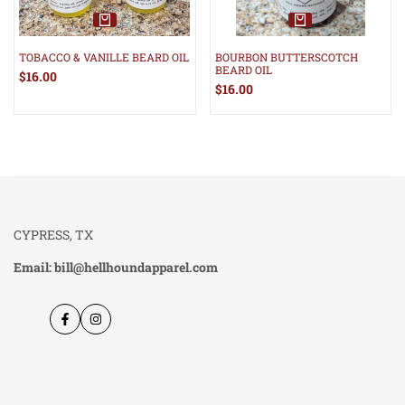
TOBACCO & VANILLE BEARD OIL
BOURBON BUTTERSCOTCH
BEARD OIL
Sale
$16.00
price
Sale
$16.00
price
CYPRESS, TX
Email: bill@hellhoundapparel.com
Facebook
Instagram