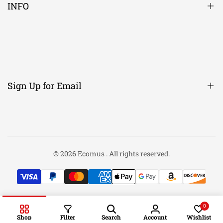
INFO
About Us
Contact Us
Candle Scent Descriptions
Sign Up for Email
Men's Size chart
Women's Size Chart
Returns/Exchanges
Sign up to get first dibs on new arrivals, sales, exclusive content,
events and more!
FAQ
© 2026
Ecomus
. All rights reserved.
Privacy Policy
Subscribe
Search
0
Shop
Filter
Search
Account
Wishlist