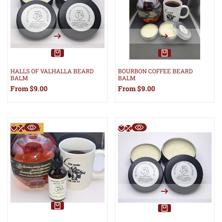
HALLS OF VALHALLA BEARD
BOURBON COFFEE BEARD
BALM
BALM
Sale
From
$9.00
Sale
From
$9.00
price
price
Pre-Order