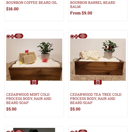
BOURBON COFFEE BEARD OIL
BOURBON BARREL BEARD
BALM
Sale
$16.00
price
Sale
From
$9.00
price
CEDARWOOD MINT COLD
CEDARWOOD TEA TREE COLD
PROCESS BODY, HAIR AND
PROCESS BODY, HAIR AND
BEARD SOAP
BEARD SOAP
Sale
$5.00
Sale
$5.00
price
price