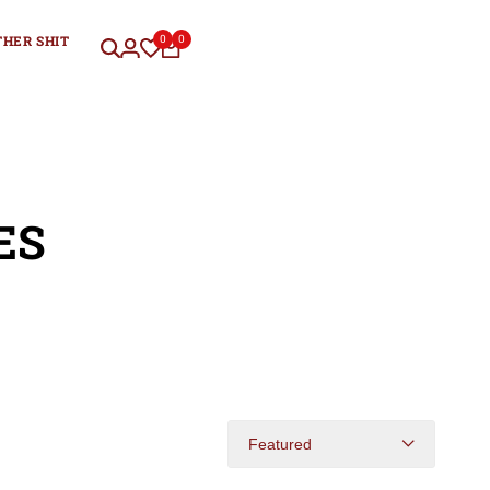
THER SHIT
0
0
ES
Featured