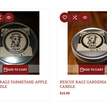
T
COMPARE
ADD TO WISHLIST
ADD TO COMPARE
QUICK VIEW
QUICK VIEW
ADD TO CART
ADD TO CART
 RAGZ FARMSTAND APPLE
RESCUE RAGZ GARDENIA
NDLE
CANDLE
Sale
$14.00
price