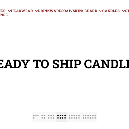
HER
HEADWEAR
DRINKWARE
SOAP/SKIN/ BEARD
CANDLES
O
ANCE
EADY TO SHIP CANDL