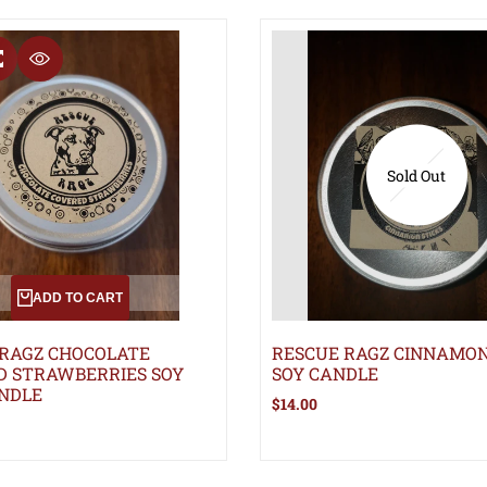
T
COMPARE
QUICK VIEW
Sold Out
ADD TO CART
 RAGZ CHOCOLATE
RESCUE RAGZ CINNAMON
D STRAWBERRIES SOY
SOY CANDLE
NDLE
Sale
$14.00
price