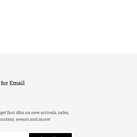
 for Email
get first dibs on new arrivals, sales,
content, events and more!