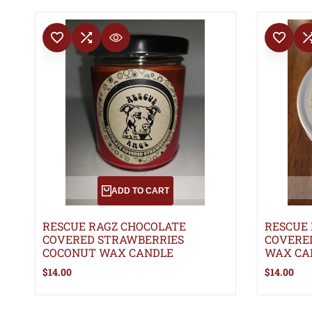
ADD TO WISHLIST
ADD TO COMPARE
ADD TO WISHLIS
ADD TO 
QUICK VIEW
ADD TO CART
RESCUE RAGZ CHOCOLATE
RESCUE
COVERED STRAWBERRIES
COVERE
COCONUT WAX CANDLE
WAX CA
Sale
$14.00
Sale
$14.00
price
price