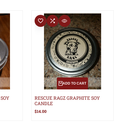
ADD TO WISHLIST
ADD TO COMPARE
QUICK VIEW
ADD TO CART
 SOY
RESCUE RAGZ GRAPHITE SOY
CANDLE
Sale
$14.00
price