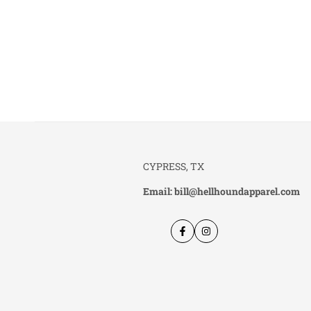
CYPRESS, TX
Email: bill@hellhoundapparel.com
Facebook
Instagram