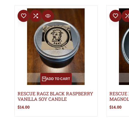
ADD TO WISHLIST
ADD TO COMPARE
ADD TO WISHLIS
ADD TO 
QUICK VIEW
ADD TO CART
RESCUE RAGZ BLACK RASPBERRY
RESCUE
VANILLA SOY CANDLE
MAGNOL
Sale
$14.00
Sale
$14.00
price
price