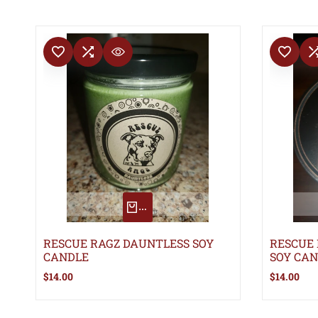
ADD TO WISHLIST
ADD TO COMPARE
ADD TO WISHLIS
ADD TO 
QUICK VIEW
QUICK ADD
RESCUE RAGZ DAUNTLESS SOY
RESCUE
CANDLE
SOY CA
Sale
$14.00
Sale
$14.00
price
price