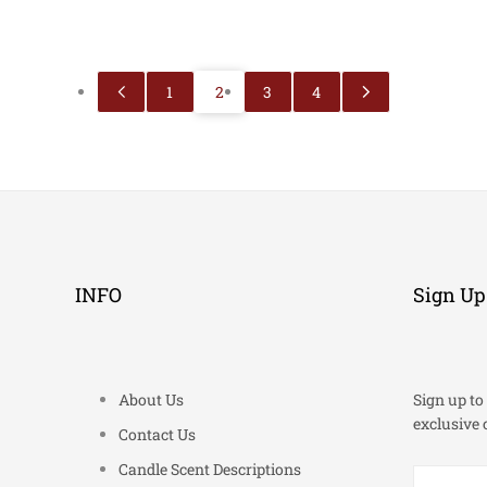
1
2
3
4
INFO
Sign Up
About Us
Sign up to 
exclusive 
Contact Us
Candle Scent Descriptions