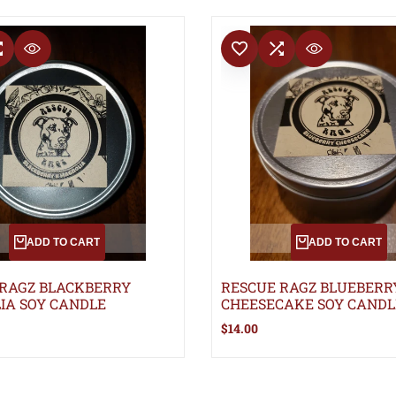
T
COMPARE
ADD TO WISHLIST
ADD TO COMPARE
QUICK VIEW
QUICK VIEW
ADD TO CART
ADD TO CART
 RAGZ BLACKBERRY
RESCUE RAGZ BLUEBERR
IA SOY CANDLE
CHEESECAKE SOY CANDL
Sale
$14.00
price