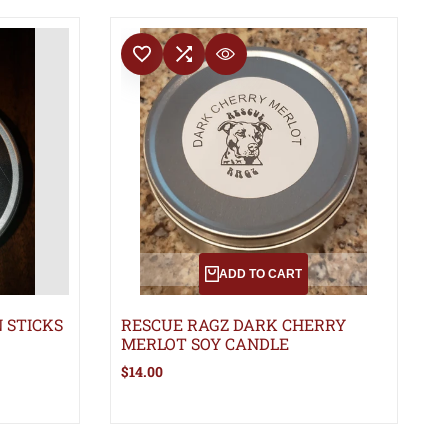
ADD TO WISHLIST
ADD TO COMPARE
QUICK VIEW
ADD TO CART
 STICKS
RESCUE RAGZ DARK CHERRY
MERLOT SOY CANDLE
Sale
$14.00
price