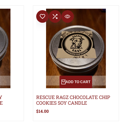
ADD TO WISHLIST
ADD TO COMPARE
QUICK VIEW
ADD TO CART
Y
RESCUE RAGZ CHOCOLATE CHIP
E
COOKIES SOY CANDLE
Sale
$14.00
price