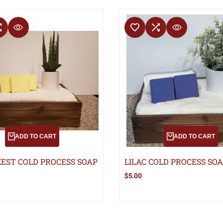
T
COMPARE
ADD TO WISHLIST
ADD TO COMPARE
QUICK VIEW
QUICK VIEW
ADD TO CART
ADD TO CART
EST COLD PROCESS SOAP
LILAC COLD PROCESS SO
Sale
$5.00
price