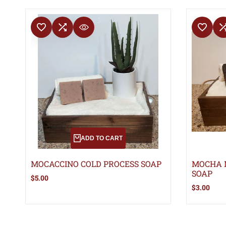
ADD TO WISHLIST
ADD TO COMPARE
ADD TO WISHLIS
ADD TO 
QUICK VIEW
ADD TO CART
MOCACCINO COLD PROCESS SOAP
MOCHA 
SOAP
Sale
$5.00
price
Sale
$3.00
price