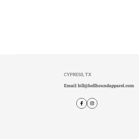
CYPRESS, TX
Email: bill@hellhoundapparel.com
Facebook
Instagram