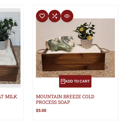
ADD TO WISHLIST
ADD TO COMPARE
QUICK VIEW
ADD TO CART
T MILK
MOUNTAIN BREEZE COLD
PROCESS SOAP
Sale
$5.00
price