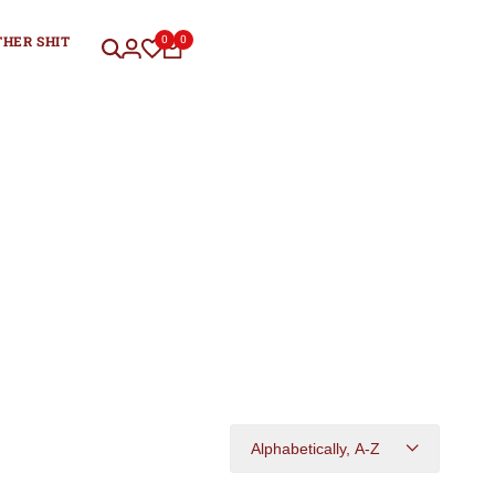
THER SHIT
0
0
Alphabetically, A-Z