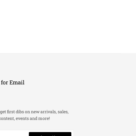
 for Email
get first dibs on new arrivals, sales,
content, events and more!