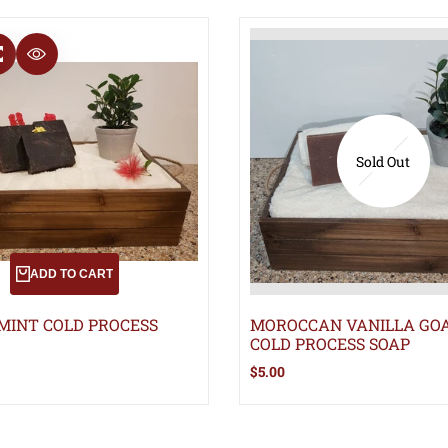
T
COMPARE
QUICK VIEW
Sold Out
ADD TO CART
MINT COLD PROCESS
MOROCCAN VANILLA GOA
COLD PROCESS SOAP
Sale
$5.00
price