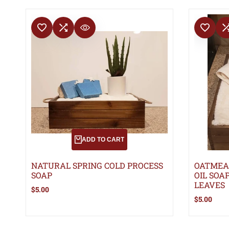
ADD TO WISHLIST
ADD TO COMPARE
ADD TO WISHLIS
ADD TO 
QUICK VIEW
ADD TO CART
NATURAL SPRING COLD PROCESS
OATMEA
SOAP
OIL SOA
LEAVES
Sale
$5.00
price
Sale
$5.00
price