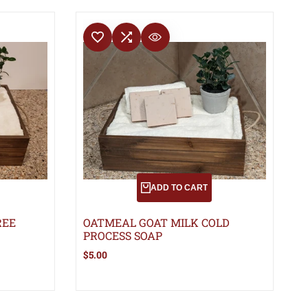
ADD TO WISHLIST
ADD TO COMPARE
QUICK VIEW
D
ADD TO CART
REE
OATMEAL GOAT MILK COLD
PROCESS SOAP
Sale
$5.00
price