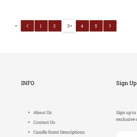
1
2
3
4
5
INFO
Sign Up
About Us
Sign up to 
exclusive 
Contact Us
Candle Scent Descriptions