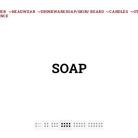
HER
HEADWEAR
DRINKWARE
SOAP/SKIN/ BEARD
CANDLES
O
ANCE
SOAP