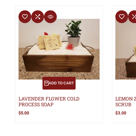
ADD TO WISHLIST
ADD TO COMPARE
ADD TO WISHLIS
ADD TO 
QUICK VIEW
ADD TO CART
LAVENDER FLOWER COLD
LEMON Z
PROCESS SOAP
SCRUB
Sale
$5.00
Sale
$3.00
price
price