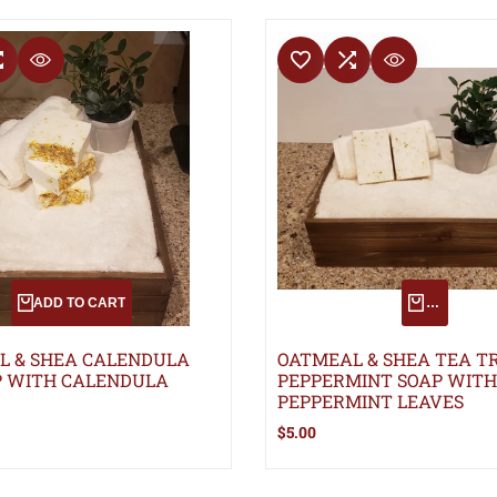
T
COMPARE
ADD TO WISHLIST
ADD TO COMPARE
QUICK VIEW
QUICK VIEW
ADD TO CART
QUICK AD
L & SHEA CALENDULA
OATMEAL & SHEA TEA T
P WITH CALENDULA
PEPPERMINT SOAP WITH
PEPPERMINT LEAVES
Sale
$5.00
price