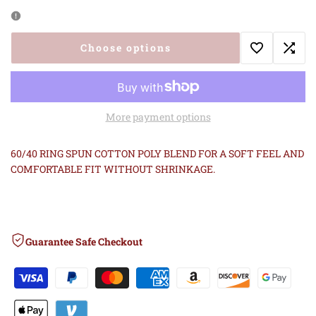
quantity
quantity
for
for
Choose options
Add
Add
LETHAL
LETHAL
to
to
BREED
BREED
More payment options
Wishlist
Comp
2ND
2ND
60/40 RING SPUN COTTON POLY BLEND FOR A SOFT FEEL AND
GEN
GEN
COMFORTABLE FIT WITHOUT SHRINKAGE.
TANK
TANK
RED
RED
Guarantee Safe Checkout