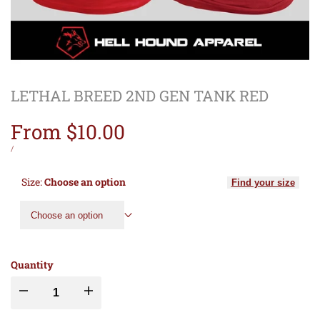
LETHAL BREED 2ND GEN TANK RED
Sale
From
$10.00
price
UNIT
PER
/
PRICE
Size:
Choose an option
Find your size
Choose an option
Quantity
Decrease
Increase