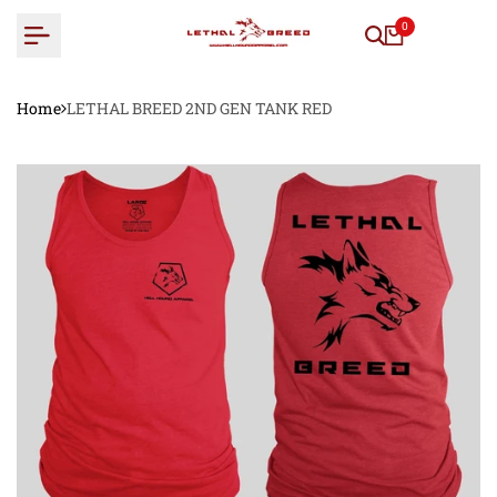
Skip
0
to
content
Home
LETHAL BREED 2ND GEN TANK RED