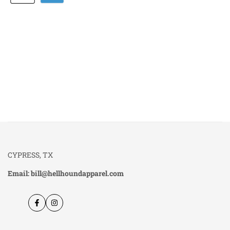
CYPRESS, TX
Email: bill@hellhoundapparel.com
Facebook
Instagram