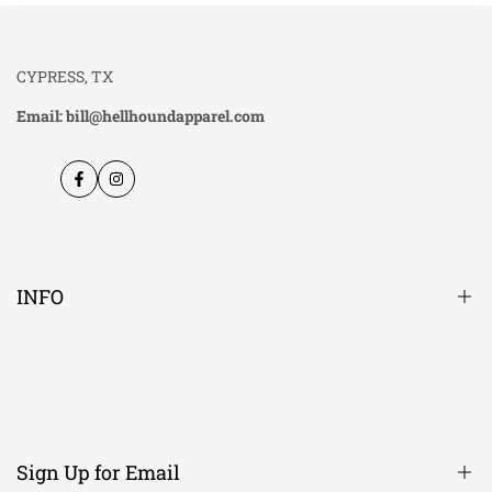
CYPRESS, TX
Email: bill@hellhoundapparel.com
Facebook
Instagram
INFO
About Us
Contact Us
Candle Scent Descriptions
Sign Up for Email
Men's Size chart