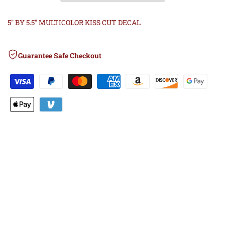
Wishlist
Comp
KISS
KISS
5" BY 5.5" MULTICOLOR KISS CUT DECAL
CUT
CUT
Guarantee Safe Checkout
DECAL
DECAL