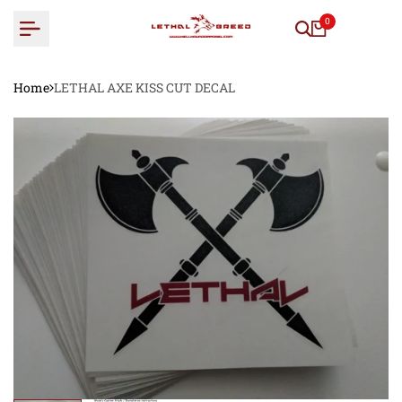
Skip
0
to
content
Home
LETHAL AXE KISS CUT DECAL