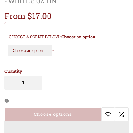
- WHITE 8 OZ TIN
Sale
From
$17.00
price
UNIT
PER
/
PRICE
CHOOSE A SCENT BELOW:
Choose an option
Choose an option
Quantity
Decrease
Increase
quantity
quantity
for
for
Choose options
Add
Add
MADE
MADE