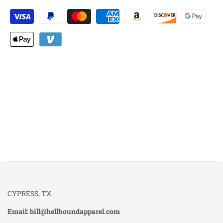
CYPRESS, TX
Email: bill@hellhoundapparel.com