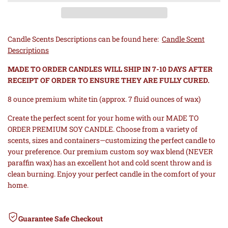
to
to
TO
TO
Wishlist
Comp
ORDER
ORDER
Candle Scents Descriptions can be found here:
Candle Scent
Descriptions
PREMIUM
PREMIUM
MADE TO ORDER CANDLES WILL SHIP IN 7-10 DAYS AFTER
SOY
SOY
RECEIPT OF ORDER TO ENSURE THEY ARE FULLY CURED.
8 ounce premium white tin (approx. 7 fluid ounces of wax)
CANDLE
CANDLE
Create the perfect scent for your home with our MADE TO
-
-
ORDER PREMIUM SOY CANDLE. Choose from a variety of
scents, sizes and containers—customizing the perfect candle to
WHITE
WHITE
your preference. Our premium custom soy wax blend (NEVER
paraffin wax) has an excellent hot and cold scent throw and is
8
8
clean burning. Enjoy your perfect candle in the comfort of your
home.
OZ
OZ
TIN
Guarantee Safe Checkout
TIN