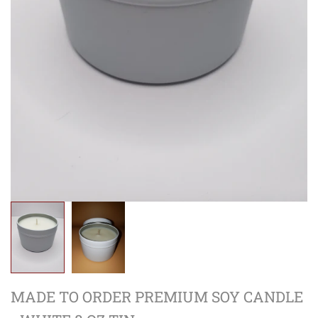
MADE TO ORDER PREMIUM SOY CANDLE