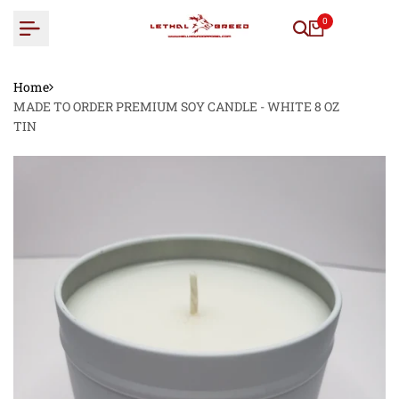
Skip
0
to
content
Home
MADE TO ORDER PREMIUM SOY CANDLE - WHITE 8 OZ
TIN