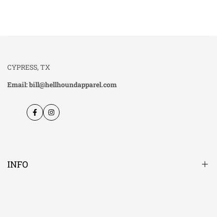
CYPRESS, TX
Email: bill@hellhoundapparel.com
Facebook
Instagram
INFO
About Us