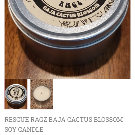
RESCUE RAGZ BAJA CACTUS BLOSSOM
SOY CANDLE