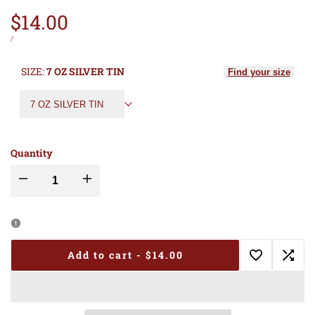
Sale
$14.00
price
UNIT
PER
/
PRICE
SIZE:
7 OZ SILVER TIN
Find your size
7 OZ SILVER TIN
Quantity
Decrease
Increase
quantity
quantity
for
for
Add to cart
-
$14.00
Add
Add
RESCUE
RESCUE
to
to
RAGZ
RAGZ