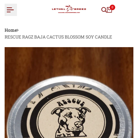
Skip
0
to
content
Home
RESCUE RAGZ BAJA CACTUS BLOSSOM SOY CANDLE