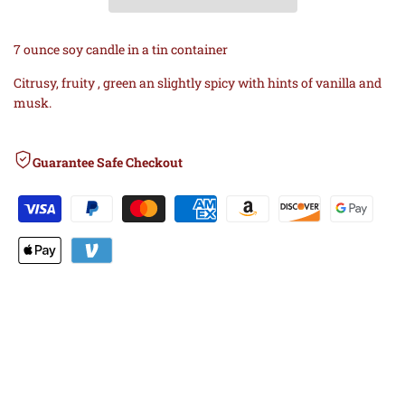
Wishlist
Comp
BAJA
BAJA
7 ounce soy candle in a tin container
CACTUS
CACTUS
Citrusy, fruity , green an slightly spicy with hints of vanilla and
musk.
BLOSSOM
BLOSSOM
SOY
SOY
Guarantee Safe Checkout
CANDLE
CANDLE