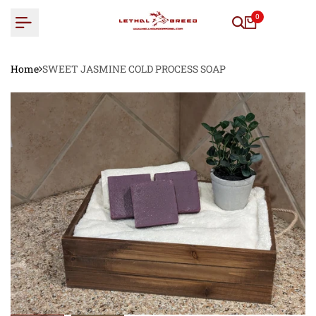
Skip
0
to
content
Home
SWEET JASMINE COLD PROCESS SOAP