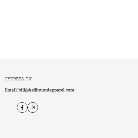
CYPRESS, TX
Email: bill@hellhoundapparel.com
Facebook
Instagram