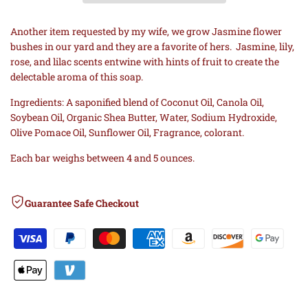
Wishlist
Comp
COLD
COLD
Another item requested by my wife, we grow Jasmine flower
bushes in our yard and they are a favorite of hers.
Jasmine, lily,
PROCESS
PROCESS
rose, and lilac scents entwine with hints of fruit to create the
delectable aroma of this soap.
SOAP
SOAP
Ingredients: A saponified blend of Coconut Oil, Canola Oil,
Soybean Oil, Organic Shea Butter, Water, Sodium Hydroxide,
Olive Pomace Oil, Sunflower Oil, Fragrance, colorant.
Each bar weighs between 4 and 5 ounces.
Guarantee Safe Checkout